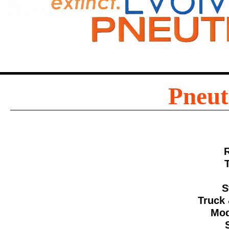
Pneut
S
Truck 
Mod