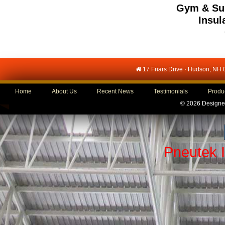
Gym & Sub
Insul
17 Friars Drive · Hudson, NH
Home
About Us
Recent News
Testimonials
Produ
©
2026 Designe
Pneutek 