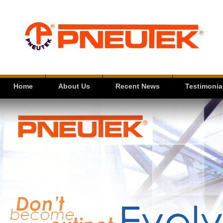
Home
About Us
Recent News
Testimonia