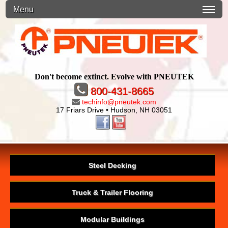
Menu
Don't become extinct. Evolve with PNEUTEK
800-431-8665
techinfo@pneutek.com
17 Friars Drive • Hudson, NH 03051
Steel Decking
Truck & Trailer Flooring
Modular Buildings