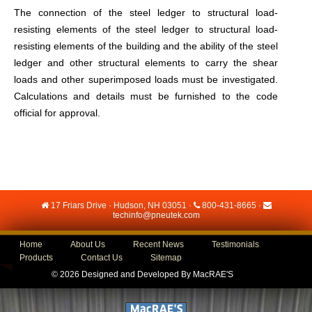
The connection of the steel ledger to structural load-
resisting elements of the steel ledger to structural load-
resisting elements of the building and the ability of the steel
ledger and other structural elements to carry the shear
loads and other superimposed loads must be investigated.
Calculations and details must be furnished to the code
official for approval.
17 Friars Drive · Hudson, NH 03051 ·
800-431-8665
·
techinfo@pneutek.com
Home
About Us
Recent News
Testimonials
Products
Contact Us
Sitemap
©
2026 Designed and Developed By
MacRAE'S