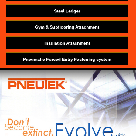
Steel Ledger
Gym & Subflooring Attachment
Insulation Attachment
Pneumatic Forced Entry Fastening system