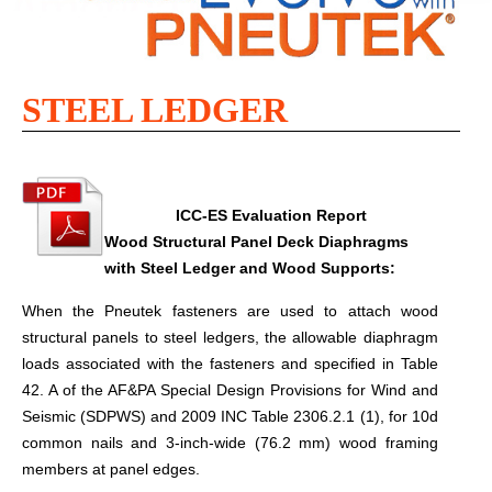
STEEL LEDGER
ICC-ES Evaluation Report​
Wood Structural Panel Deck Diaphragms
with Steel Ledger and Wood Supports:
When the Pneutek fasteners are used to attach wood
structural panels to steel ledgers, the allowable diaphragm
loads associated with the fasteners and specified in Table
42. A of the AF&PA Special Design Provisions for Wind and
Seismic (SDPWS) and 2009 INC Table 2306.2.1 (1), for 10d
common nails and 3-inch-wide (76.2 mm) wood framing
members at panel edges.